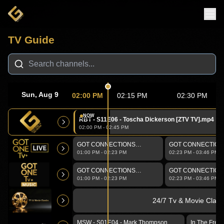
TV Guide
🔴 LIVE •
GOT ONE Tv Network
Sun, Aug 9
02:00 PM
02:15 PM
02:30 PM
NOW
RBT - S11E06 - Toscha Dickerson [ZTV TV].mp4
02:00 PM
-
02:45 PM
GOT CONNECTIONS
GOT CONNECTIONS 
Walking-Talking
01:00 PM
-
02:23 PM
02:23 PM
-
03:46 PM
GOT CONNECTIONS
GOT CONNECTIONS 
Walking-Talking
01:00 PM
-
02:23 PM
02:23 PM
-
03:46 PM
24/7 Tv & Movie Class
MSW - S01E04 - Mark Thompson
In The Free