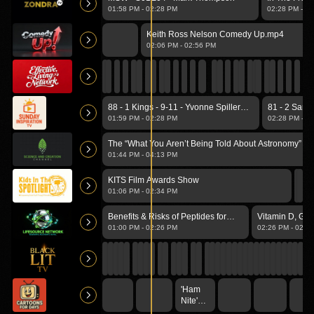
Guest Eld.
01:58 PM
-
02:28 PM
02:28 PM
-
02
Keith Ross Nelson Comedy Up.mp4
02:06 PM
-
02:56 PM
88 - 1 Kings - 9-11 - Yvonne Spiller
81 - 2 Samu
[ZTV TV]_1.mp4
[ZTV TV]_1
01:59 PM
-
02:28 PM
02:28 PM
-
02
The “What You Aren’t Being Told About Astronomy” Vo
01:44 PM
-
04:13 PM
KITS Film Awards Show
01:06 PM
-
02:34 PM
Benefits & Risks of Peptides for
Vitamin D, Glu
Physical & Mental Health
NAC: New Rela
01:00 PM
-
02:26 PM
02:26 PM
-
02:4
Should Know
'Ham
Nite'
(Starling