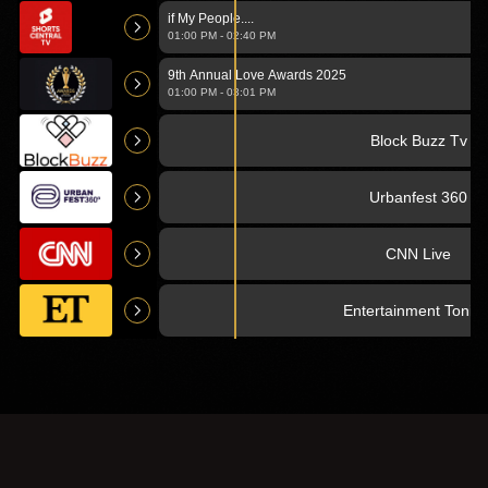
Films
if My People....
edit of
01:00 PM
-
02:40 PM
'Hamateur
Night').mp4
9th Annual Love Awards 2025
01:00 PM
-
03:01 PM
Block Buzz Tv
Urbanfest 360
CNN Live
Entertainment Tonigh